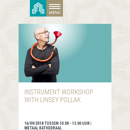
INSTRUMENT WORKSHOP
WITH LINSEY POLLAK
16/09/2018 TUSSEN 10.00 - 13.00 UUR |
METAAL KATHEDRAAL