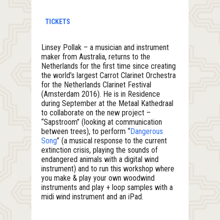
TICKETS
Linsey Pollak – a musician and instrument
maker from Australia, returns to the
Netherlands for the first time since creating
the world’s largest Carrot Clarinet Orchestra
for the Netherlands Clarinet Festival
(Amsterdam 2016). He is in Residence
during September at the Metaal Kathedraal
to collaborate on the new project –
“Sapstroom” (looking at communication
between trees), to perform “
Dangerous
Song
” (a musical response to the current
extinction crisis, playing the sounds of
endangered animals with a digital wind
instrument) and to run this workshop where
you make & play your own woodwind
instruments and play + loop samples with a
midi wind instrument and an iPad.